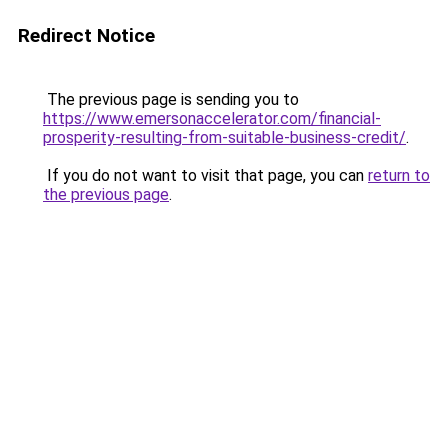
Redirect Notice
The previous page is sending you to
https://www.emersonaccelerator.com/financial-
prosperity-resulting-from-suitable-business-credit/
.
If you do not want to visit that page, you can
return to
the previous page
.