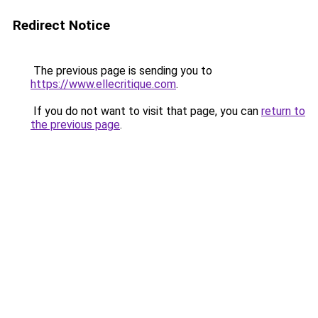
Redirect Notice
The previous page is sending you to
https://www.ellecritique.com
.
If you do not want to visit that page, you can
return to
the previous page
.