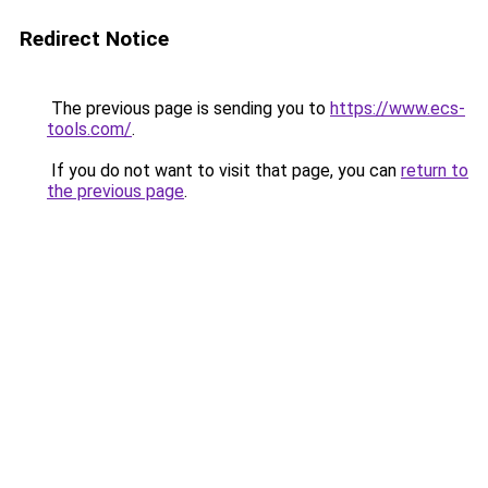
Redirect Notice
The previous page is sending you to
https://www.ecs-
tools.com/
.
If you do not want to visit that page, you can
return to
the previous page
.