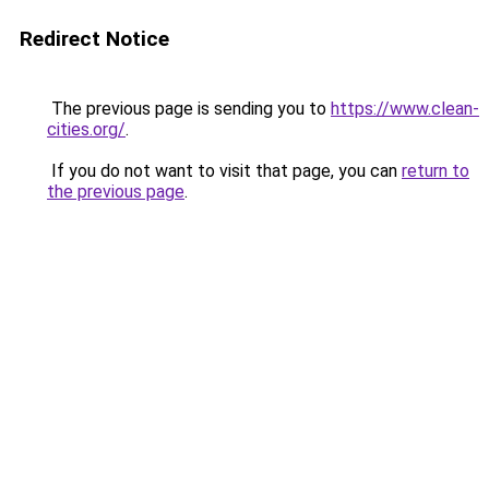
Redirect Notice
The previous page is sending you to
https://www.clean-
cities.org/
.
If you do not want to visit that page, you can
return to
the previous page
.