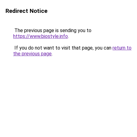
Redirect Notice
The previous page is sending you to
https://www.biostyle.info
.
If you do not want to visit that page, you can
return to
the previous page
.