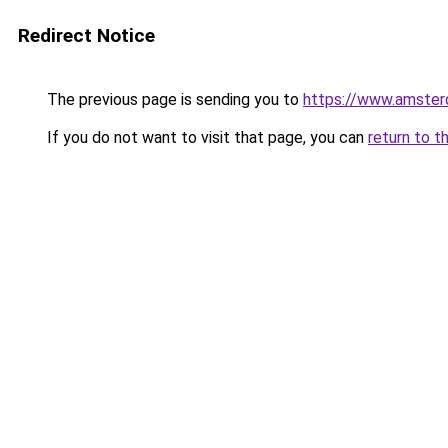
Redirect Notice
The previous page is sending you to
https://www.amsterd
If you do not want to visit that page, you can
return to t