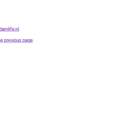
amlife.nl
.
he previous page
.