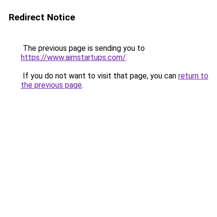
Redirect Notice
The previous page is sending you to
https://www.aimstartups.com/
.
If you do not want to visit that page, you can
return to
the previous page
.