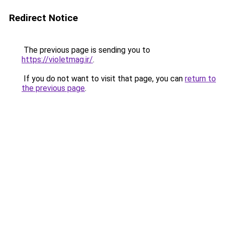
Redirect Notice
The previous page is sending you to
https://violetmag.ir/
.
If you do not want to visit that page, you can
return to
the previous page
.