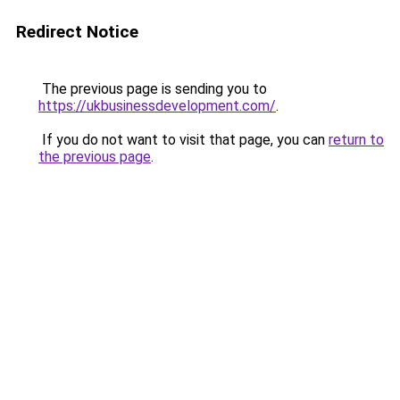
Redirect Notice
The previous page is sending you to
https://ukbusinessdevelopment.com/
.
If you do not want to visit that page, you can
return to
the previous page
.