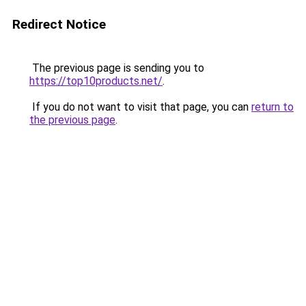
Redirect Notice
The previous page is sending you to
https://top10products.net/
.
If you do not want to visit that page, you can
return to
the previous page
.