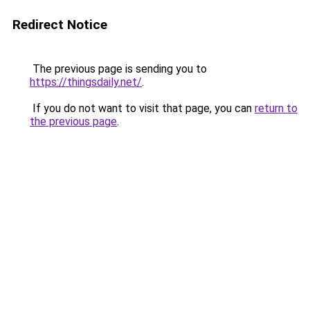
Redirect Notice
The previous page is sending you to
https://thingsdaily.net/
.
If you do not want to visit that page, you can
return to
the previous page
.