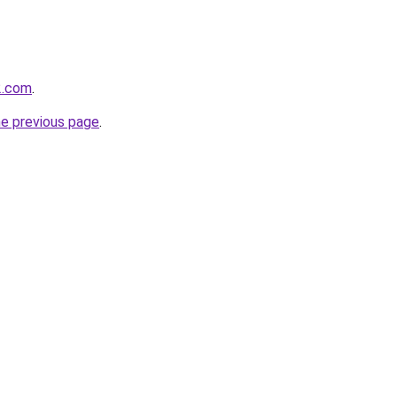
2.com
.
he previous page
.