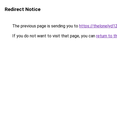
Redirect Notice
The previous page is sending you to
https://thelonelyd1
If you do not want to visit that page, you can
return to t