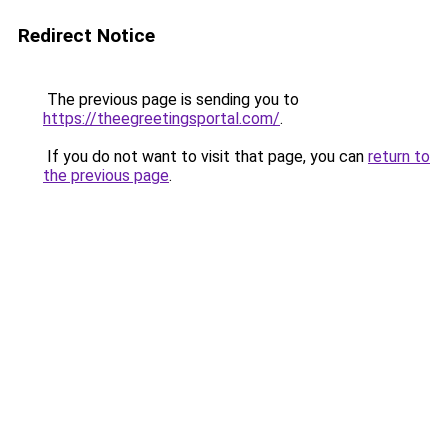
Redirect Notice
The previous page is sending you to
https://theegreetingsportal.com/
.
If you do not want to visit that page, you can
return to
the previous page
.