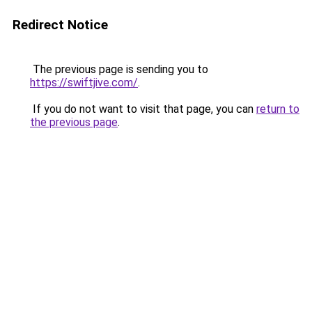
Redirect Notice
The previous page is sending you to
https://swiftjive.com/
.
If you do not want to visit that page, you can
return to
the previous page
.