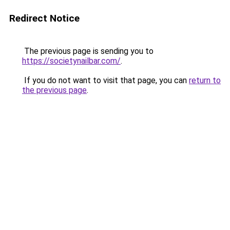
Redirect Notice
The previous page is sending you to
https://societynailbar.com/
.
If you do not want to visit that page, you can
return to
the previous page
.