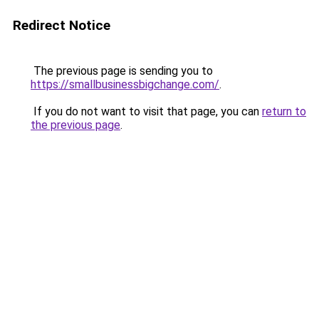
Redirect Notice
The previous page is sending you to
https://smallbusinessbigchange.com/
.
If you do not want to visit that page, you can
return to
the previous page
.