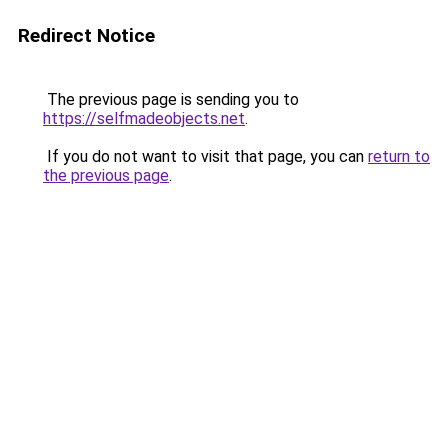
Redirect Notice
The previous page is sending you to
https://selfmadeobjects.net
.
If you do not want to visit that page, you can
return to
the previous page
.