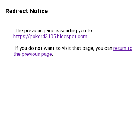
Redirect Notice
The previous page is sending you to
https://poker43105.blogspot.com
.
If you do not want to visit that page, you can
return to
the previous page
.