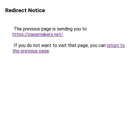
Redirect Notice
The previous page is sending you to
https://pagemakers.net/
.
If you do not want to visit that page, you can
return to
the previous page
.