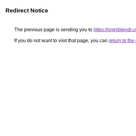
Redirect Notice
The previous page is sending you to
https://omniblendr.
If you do not want to visit that page, you can
return to th