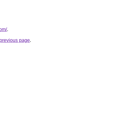
com/
.
e previous page
.