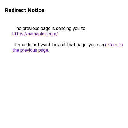
Redirect Notice
The previous page is sending you to
https://namaplus.com/
.
If you do not want to visit that page, you can
return to
the previous page
.