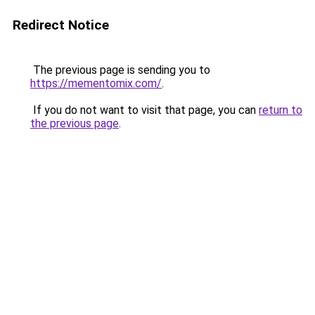
Redirect Notice
The previous page is sending you to
https://mementomix.com/
.
If you do not want to visit that page, you can
return to
the previous page
.