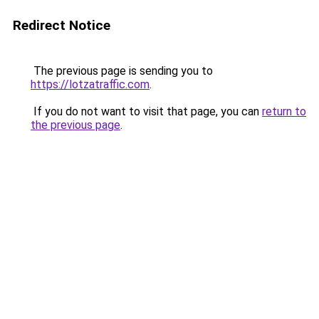
Redirect Notice
The previous page is sending you to
https://lotzatraffic.com
.
If you do not want to visit that page, you can
return to
the previous page
.