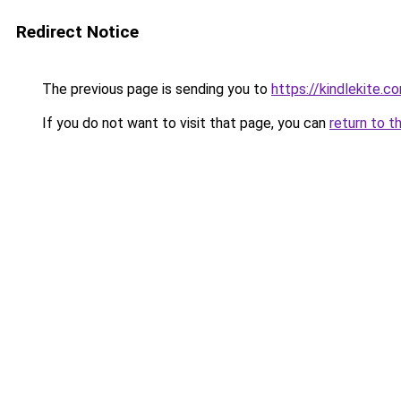
Redirect Notice
The previous page is sending you to
https://kindlekite.c
If you do not want to visit that page, you can
return to t