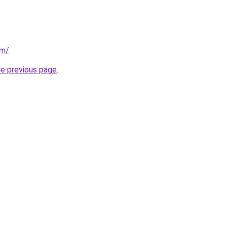
om/
.
he previous page
.