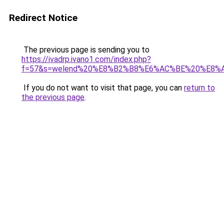
Redirect Notice
The previous page is sending you to
https://ivadrp.ivano1.com/index.php?
f=57&s=welend%20%E8%B2%B8%E6%AC%BE%20%E8%
If you do not want to visit that page, you can
return to
the previous page
.