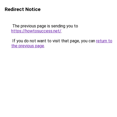
Redirect Notice
The previous page is sending you to
https://howtosuccess.net/
.
If you do not want to visit that page, you can
return to
the previous page
.