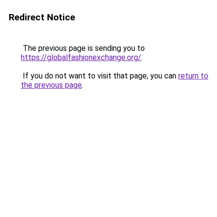
Redirect Notice
The previous page is sending you to
https://globalfashionexchange.org/
.
If you do not want to visit that page, you can
return to
the previous page
.