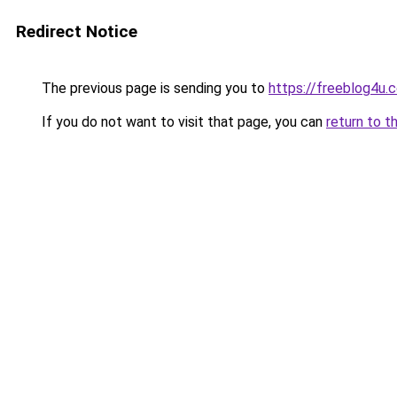
Redirect Notice
The previous page is sending you to
https://freeblog4u.
If you do not want to visit that page, you can
return to t