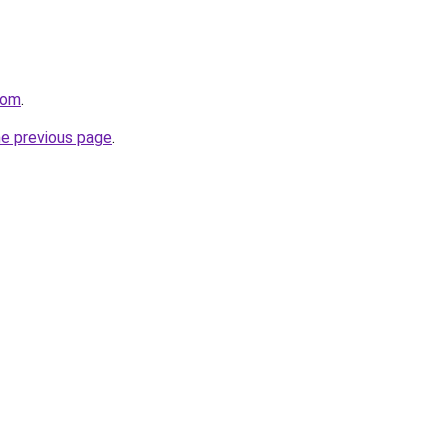
com
.
he previous page
.