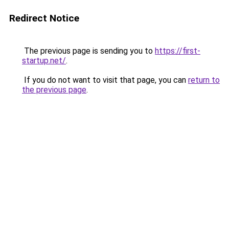
Redirect Notice
The previous page is sending you to
https://first-
startup.net/
.
If you do not want to visit that page, you can
return to
the previous page
.