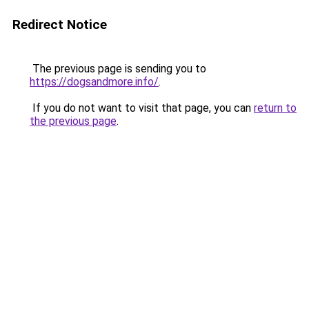
Redirect Notice
The previous page is sending you to
https://dogsandmore.info/
.
If you do not want to visit that page, you can
return to
the previous page
.