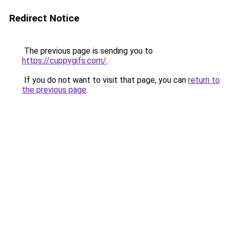
Redirect Notice
The previous page is sending you to
https://cuppygifs.com/
.
If you do not want to visit that page, you can
return to
the previous page
.