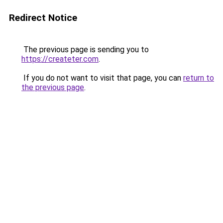
Redirect Notice
The previous page is sending you to
https://createter.com
.
If you do not want to visit that page, you can
return to
the previous page
.