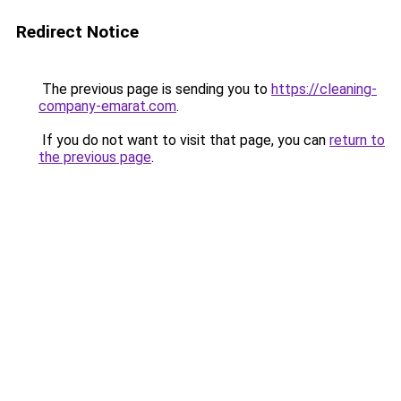
Redirect Notice
The previous page is sending you to
https://cleaning-
company-emarat.com
.
If you do not want to visit that page, you can
return to
the previous page
.