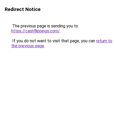
Redirect Notice
The previous page is sending you to
https://cashflippings.com/
.
If you do not want to visit that page, you can
return to
the previous page
.