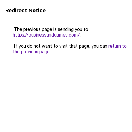
Redirect Notice
The previous page is sending you to
https://businessandgames.com/
.
If you do not want to visit that page, you can
return to
the previous page
.