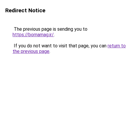
Redirect Notice
The previous page is sending you to
https://bornamag.ir/
.
If you do not want to visit that page, you can
return to
the previous page
.