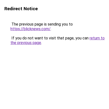
Redirect Notice
The previous page is sending you to
https://blicknews.com/
.
If you do not want to visit that page, you can
return to
the previous page
.