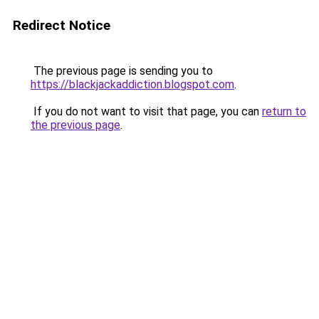
Redirect Notice
The previous page is sending you to
https://blackjackaddiction.blogspot.com
.
If you do not want to visit that page, you can
return to
the previous page
.