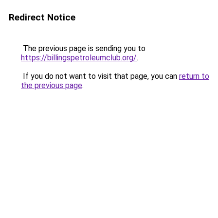
Redirect Notice
The previous page is sending you to
https://billingspetroleumclub.org/
.
If you do not want to visit that page, you can
return to
the previous page
.