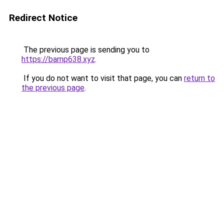
Redirect Notice
The previous page is sending you to
https://bamp638.xyz
.
If you do not want to visit that page, you can
return to
the previous page
.