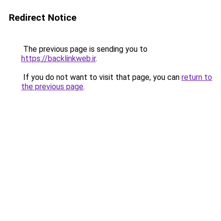
Redirect Notice
The previous page is sending you to
https://backlinkweb.ir
.
If you do not want to visit that page, you can
return to
the previous page
.