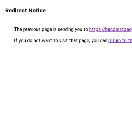
Redirect Notice
The previous page is sending you to
https://baccaratbeg
If you do not want to visit that page, you can
return to t