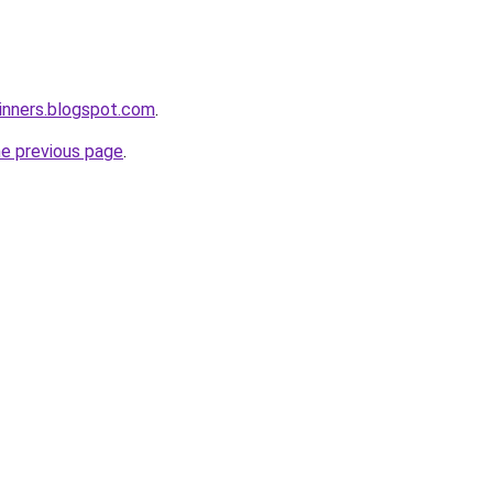
inners.blogspot.com
.
he previous page
.