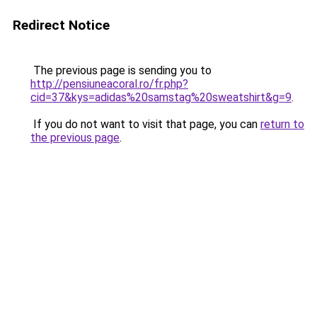
Redirect Notice
The previous page is sending you to
http://pensiuneacoral.ro/fr.php?
cid=37&kys=adidas%20samstag%20sweatshirt&g=9
.
If you do not want to visit that page, you can
return to
the previous page
.