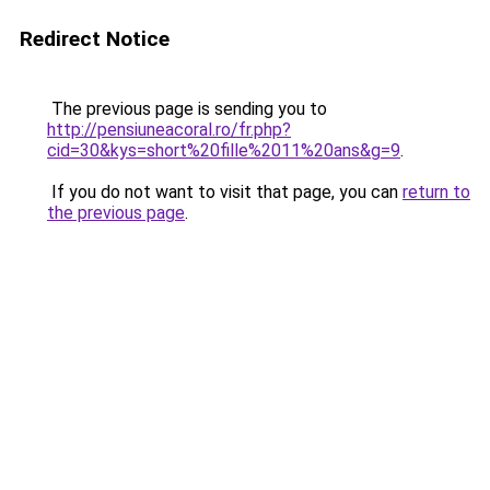
Redirect Notice
The previous page is sending you to
http://pensiuneacoral.ro/fr.php?
cid=30&kys=short%20fille%2011%20ans&g=9
.
If you do not want to visit that page, you can
return to
the previous page
.