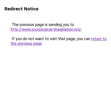
Redirect Notice
The previous page is sending you to
http://www.sociological-imagination.org/
.
If you do not want to visit that page, you can
return to
the previous page
.