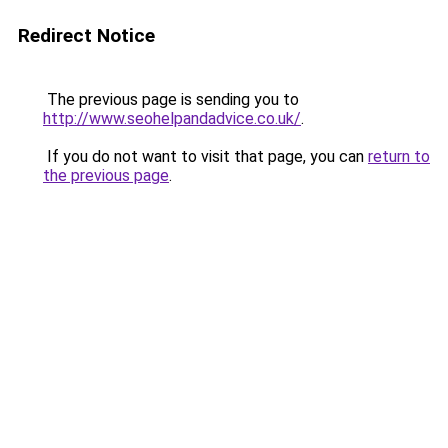
Redirect Notice
The previous page is sending you to
http://www.seohelpandadvice.co.uk/
.
If you do not want to visit that page, you can
return to
the previous page
.