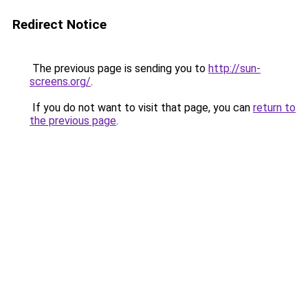
Redirect Notice
The previous page is sending you to
http://sun-
screens.org/
.
If you do not want to visit that page, you can
return to
the previous page
.