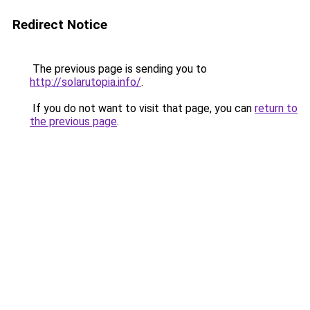
Redirect Notice
The previous page is sending you to
http://solarutopia.info/
.
If you do not want to visit that page, you can
return to
the previous page
.