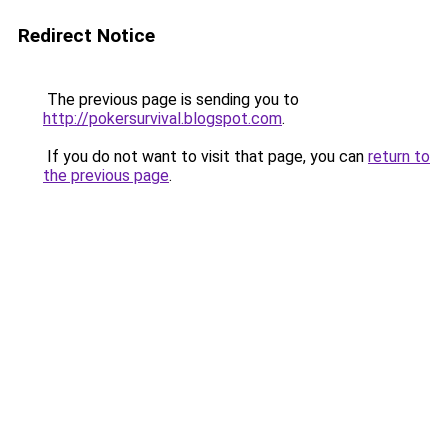
Redirect Notice
The previous page is sending you to
http://pokersurvival.blogspot.com
.
If you do not want to visit that page, you can
return to
the previous page
.