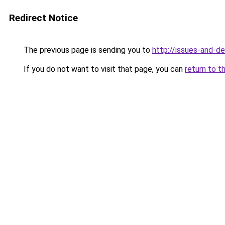
Redirect Notice
The previous page is sending you to
http://issues-and-d
If you do not want to visit that page, you can
return to t