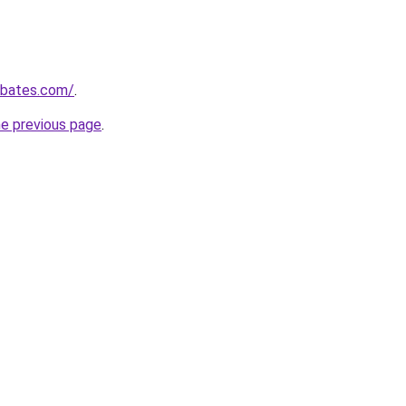
ebates.com/
.
he previous page
.